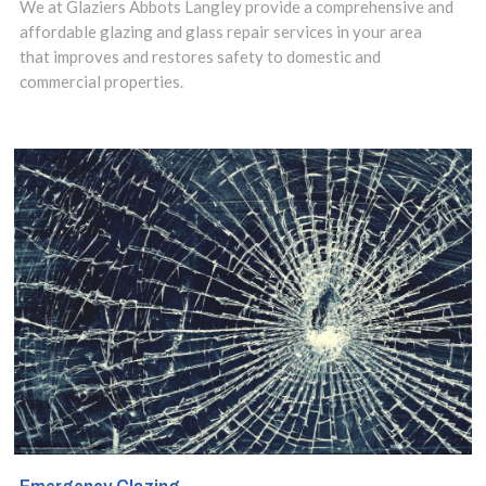
We at Glaziers Abbots Langley provide a comprehensive and
Bedmond, WD5
affordable glazing and glass repair services in your area
that improves and restores safety to domestic and
glaziers
commercial properties.
specialise in all
forms of glass
services including
window repair,
glass
replacement,
double glazing
repairs, window
boarding and
complete glass