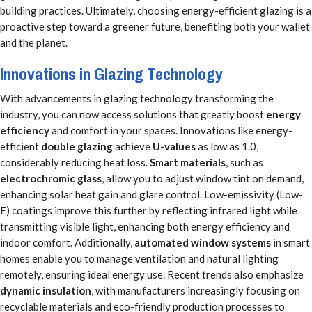
building practices. Ultimately, choosing energy-efficient glazing is a
proactive step toward a greener future, benefiting both your wallet
and the planet.
Innovations in Glazing Technology
With advancements in glazing technology transforming the
industry, you can now access solutions that greatly boost
energy
efficiency
and comfort in your spaces. Innovations like energy-
efficient
double glazing
achieve
U-values
as low as 1.0,
considerably reducing heat loss.
Smart materials
, such as
electrochromic glass
, allow you to adjust window tint on demand,
enhancing solar heat gain and glare control. Low-emissivity (Low-
E) coatings improve this further by reflecting infrared light while
transmitting visible light, enhancing both energy efficiency and
indoor comfort. Additionally,
automated window systems
in smart
homes enable you to manage ventilation and natural lighting
remotely, ensuring ideal energy use. Recent trends also emphasize
dynamic insulation
, with manufacturers increasingly focusing on
recyclable materials and eco-friendly production processes to