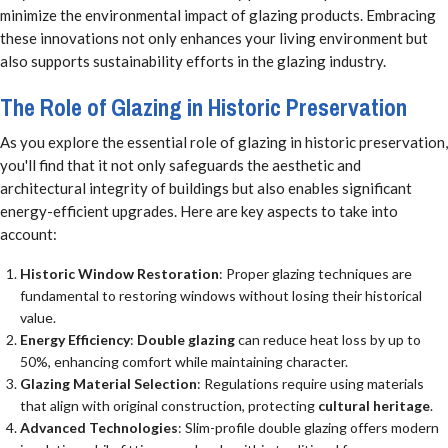
minimize the environmental impact of glazing products. Embracing
these innovations not only enhances your living environment but
also supports sustainability efforts in the glazing industry.
The Role of Glazing in Historic Preservation
As you explore the essential role of glazing in historic preservation,
you'll find that it not only safeguards the aesthetic and
architectural integrity of buildings but also enables significant
energy-efficient upgrades. Here are key aspects to take into
account:
Historic Window Restoration
: Proper glazing techniques are
fundamental to restoring windows without losing their historical
value.
Energy Efficiency
:
Double glazing
can reduce heat loss by up to
50%, enhancing comfort while maintaining character.
Glazing Material Selection
: Regulations require using materials
that align with original construction, protecting
cultural heritage
.
Advanced Technologies
: Slim-profile double glazing offers modern