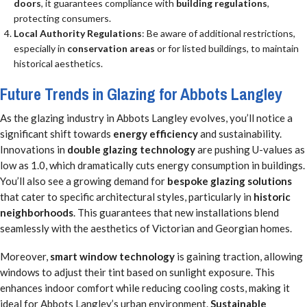
doors
, it guarantees compliance with
building regulations
,
protecting consumers.
Local Authority Regulations
: Be aware of additional restrictions,
especially in
conservation areas
or for listed buildings, to maintain
historical aesthetics.
Future Trends in Glazing for Abbots Langley
As the glazing industry in Abbots Langley evolves, you’ll notice a
significant shift towards
energy efficiency
and sustainability.
Innovations in
double glazing technology
are pushing U-values as
low as 1.0, which dramatically cuts energy consumption in buildings.
You’ll also see a growing demand for
bespoke glazing solutions
that cater to specific architectural styles, particularly in
historic
neighborhoods
. This guarantees that new installations blend
seamlessly with the aesthetics of Victorian and Georgian homes.
Moreover,
smart window technology
is gaining traction, allowing
windows to adjust their tint based on sunlight exposure. This
enhances indoor comfort while reducing cooling costs, making it
ideal for Abbots Langley’s urban environment.
Sustainable