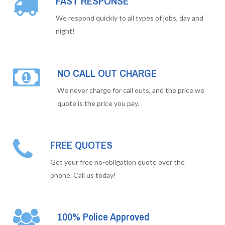
FAST RESPONSE
We respond quickly to all types of jobs, day and
night!
NO CALL OUT CHARGE
We never charge for call outs, and the price we
quote is the price you pay.
FREE QUOTES
Get your free no-obligation quote over the
phone. Call us today!
100% Police Approved