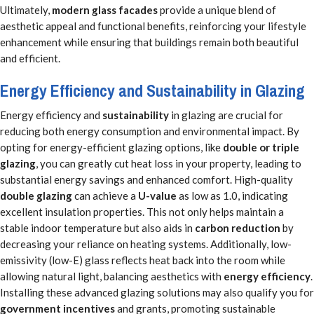
Ultimately,
modern glass facades
provide a unique blend of
aesthetic appeal and functional benefits, reinforcing your lifestyle
enhancement while ensuring that buildings remain both beautiful
and efficient.
Energy Efficiency and Sustainability in Glazing
Energy efficiency and
sustainability
in glazing are crucial for
reducing both energy consumption and environmental impact. By
opting for energy-efficient glazing options, like
double or triple
glazing
, you can greatly cut heat loss in your property, leading to
substantial energy savings and enhanced comfort. High-quality
double glazing
can achieve a
U-value
as low as 1.0, indicating
excellent insulation properties. This not only helps maintain a
stable indoor temperature but also aids in
carbon reduction
by
decreasing your reliance on heating systems. Additionally, low-
emissivity (low-E) glass reflects heat back into the room while
allowing natural light, balancing aesthetics with
energy efficiency
.
Installing these advanced glazing solutions may also qualify you for
government incentives
and grants, promoting sustainable