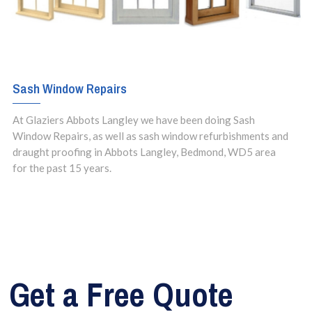
Sash Window Repairs
At Glaziers Abbots Langley we have been doing Sash
Window Repairs, as well as sash window refurbishments and
draught proofing in Abbots Langley, Bedmond, WD5 area
for the past 15 years.
Get a Free Quote