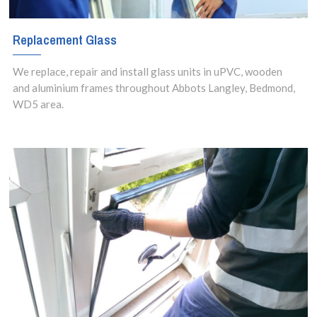
Replacement Glass
We replace, repair and install glass units in uPVC, wooden
and aluminium frames throughout Abbots Langley, Bedmond,
WD5 area.