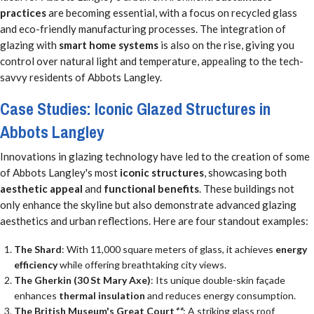
practices
are becoming essential, with a focus on recycled glass
and eco-friendly manufacturing processes. The integration of
glazing with
smart home systems
is also on the rise, giving you
control over natural light and temperature, appealing to the tech-
savvy residents of Abbots Langley.
Case Studies: Iconic Glazed Structures in
Abbots Langley
Innovations in glazing technology have led to the creation of some
of Abbots Langley's most
iconic structures
, showcasing both
aesthetic appeal
and
functional benefits
. These buildings not
only enhance the skyline but also demonstrate advanced glazing
aesthetics and urban reflections. Here are four standout examples:
The Shard
: With 11,000 square meters of glass, it achieves
energy
efficiency
while offering breathtaking city views.
The Gherkin (30 St Mary Axe)
: Its unique double-skin façade
enhances
thermal insulation
and reduces energy consumption.
The British Museum's Great Court
**
: A striking glass roof