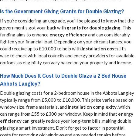
Is the Government Giving Grants for Double Glazing?
If you're considering an upgrade, you'll be pleased to know that the
government’s got your back with
grants for double glazing
. This
funding aims to enhance
energy efficiency
and can considerably
lighten your financial load. Depending on your circumstances, you
could receive up to £10,000 to help with
installation costs
. It's
wise to check with local councils and energy providers for available
options, as eligibility can vary based on your property and income.
How Much Does It Cost to Double Glaze a 2 Bed House
Abbots Langley?
Double glazing costs for a 2-bedroom house in the Abbots Langley
typically range from £5,000 to £10,000. This price varies based on
window size, frame materials, and
installation complexity
, which
can range from £55 to £300 per window. Keep in mind that
energy
efficiency
can greatly reduce your long-term bills, making double
glazing a smart investment. Don't forget to factor in potential
costs for removing old windows and any needed repairs before