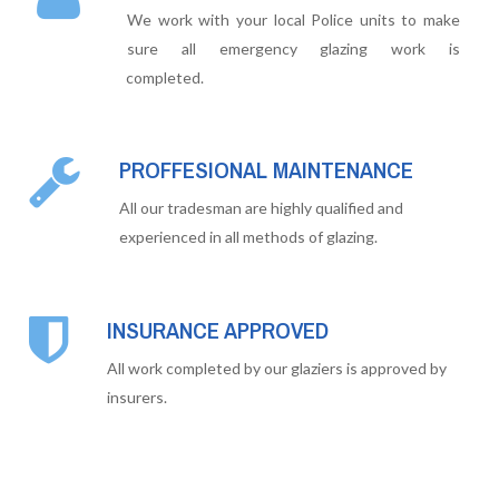
We work with your local Police units to make
sure all emergency glazing work is
completed.
PROFFESIONAL MAINTENANCE
All our tradesman are highly qualified and
experienced in all methods of glazing.
INSURANCE APPROVED
All work completed by our glaziers is approved by
insurers.