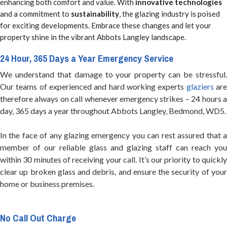
enhancing both comfort and value. With
innovative technologies
and a commitment to
sustainability
, the glazing industry is poised
for exciting developments. Embrace these changes and let your
property shine in the vibrant Abbots Langley landscape.
24 Hour, 365 Days a Year Emergency Service
We understand that damage to your property can be stressful.
Our teams of experienced and hard working experts
glaziers
ar
therefore always on call whenever emergency strikes – 24 hours a
day, 365 days a year throughout Abbots Langley, Bedmond, WD5.
In the face of any glazing emergency you can rest assured that a
member of our reliable glass and glazing staff can reach you
within 30 minutes of receiving your call. It’s our priority to quickly
clear up broken glass and debris, and ensure the security of your
home or business premises.
No Call Out Charge