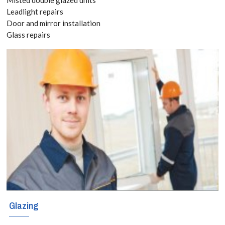
020 3519
Leadlight repairs
Door and mirror installation
8118
Glass repairs
Glazing services
for Abbots
Langley,
Bedmond, WD5
With locally
based engineers
covering these
regions, Abbots
Glazing
Langley,