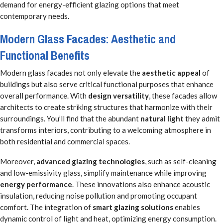
demand for energy-efficient glazing options that meet
contemporary needs.
Modern Glass Facades: Aesthetic and
Functional Benefits
Modern glass facades not only elevate the
aesthetic appeal
of
buildings but also serve critical functional purposes that enhance
overall performance. With
design versatility
, these facades allow
architects to create striking structures that harmonize with their
surroundings. You’ll find that the abundant
natural light
they admit
transforms interiors, contributing to a welcoming atmosphere in
both residential and commercial spaces.
Moreover,
advanced glazing technologies
, such as self-cleaning
and low-emissivity glass, simplify maintenance while improving
energy performance
. These innovations also enhance acoustic
insulation, reducing noise pollution and promoting occupant
comfort. The integration of
smart glazing solutions
enables
dynamic control of light and heat, optimizing energy consumption.