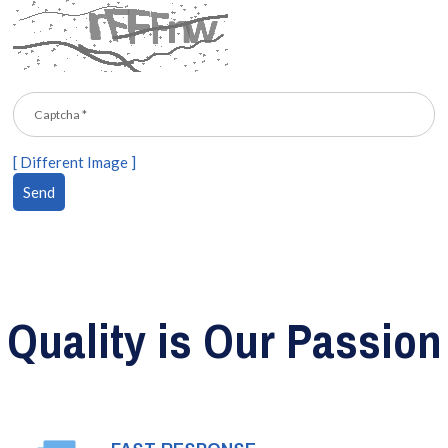
[ Different Image ]
Quality is Our Passion