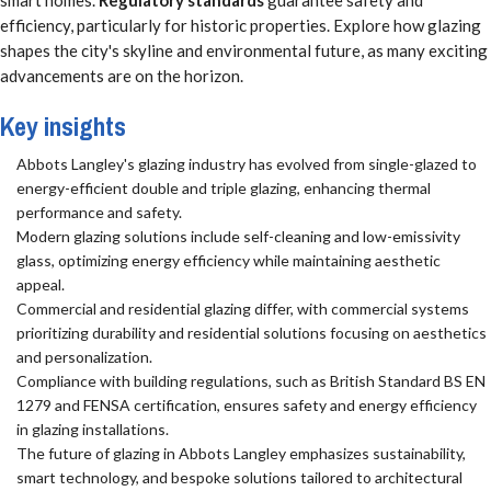
smart homes.
Regulatory standards
guarantee safety and
efficiency, particularly for historic properties. Explore how glazing
shapes the city's skyline and environmental future, as many exciting
advancements are on the horizon.
Key insights
Abbots Langley's glazing industry has evolved from single-glazed to
energy-efficient double and triple glazing, enhancing thermal
performance and safety.
Modern glazing solutions include self-cleaning and low-emissivity
glass, optimizing energy efficiency while maintaining aesthetic
appeal.
Commercial and residential glazing differ, with commercial systems
prioritizing durability and residential solutions focusing on aesthetics
and personalization.
Compliance with building regulations, such as British Standard BS EN
1279 and FENSA certification, ensures safety and energy efficiency
in glazing installations.
The future of glazing in Abbots Langley emphasizes sustainability,
smart technology, and bespoke solutions tailored to architectural