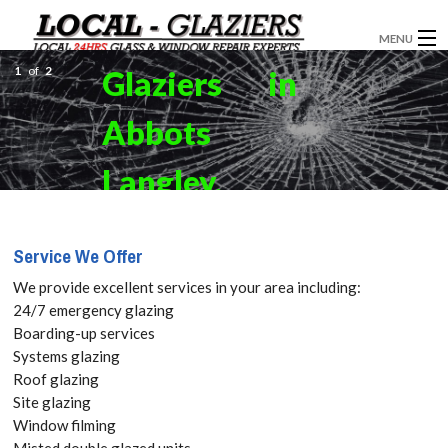
MENU
1
of
2
Glaziers in
GLAZIERS
Abbots
WINDOW INSTALLATION
DOORS
Langley,
CONSERVATORIES
Bedmond,
Service We Offer
ABOUT
WD5 Get
We provide excellent services in your area including:
SERVICES
24/7 emergency glazing
your Free
Boarding-up services
BLOG
Systems glazing
Quote
Roof glazing
CONTACT
Site glazing
today! Call:
Window filming
Misted double glazed units