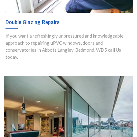
Double Glazing Repairs
If you want a refreshingly unpressured and knowledgeable
approach to repairing uPVC windows, doors and
conservatories in Abbots Langley, Bedmond, WD5 call Us
today.