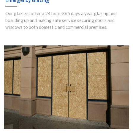
Emergency Glazing
setups.
Our glaziers offer a 24 hour, 365 days a year glazing and
boarding up and making safe service securing doors and
windows to both domestic and commercial premises.