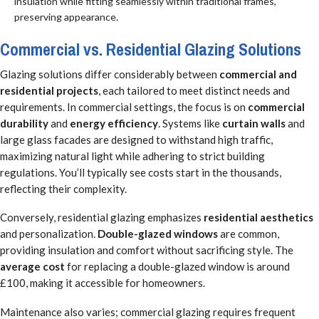
insulation while fitting seamlessly within traditional frames,
preserving appearance.
Commercial vs. Residential Glazing Solutions
Glazing solutions differ considerably between
commercial and
residential projects
, each tailored to meet distinct needs and
requirements. In commercial settings, the focus is on
commercial
durability
and
energy efficiency
. Systems like
curtain walls
and
large glass facades are designed to withstand high traffic,
maximizing natural light while adhering to strict building
regulations. You’ll typically see costs start in the thousands,
reflecting their complexity.
Conversely, residential glazing emphasizes
residential aesthetics
and personalization.
Double-glazed windows
are common,
providing insulation and comfort without sacrificing style. The
average cost
for replacing a double-glazed window is around
£100, making it accessible for homeowners.
Maintenance also varies; commercial glazing requires frequent