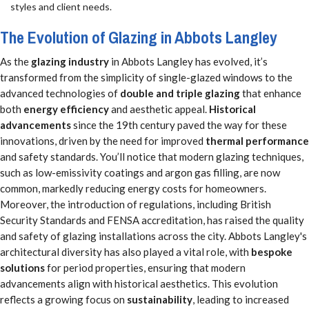
styles and client needs.
The Evolution of Glazing in Abbots Langley
As the
glazing industry
in Abbots Langley has evolved, it’s
transformed from the simplicity of single-glazed windows to the
advanced technologies of
double and triple glazing
that enhance
both
energy efficiency
and aesthetic appeal.
Historical
advancements
since the 19th century paved the way for these
innovations, driven by the need for improved
thermal performance
and safety standards. You’ll notice that modern glazing techniques,
such as low-emissivity coatings and argon gas filling, are now
common, markedly reducing energy costs for homeowners.
Moreover, the introduction of regulations, including British
Security Standards and FENSA accreditation, has raised the quality
and safety of glazing installations across the city. Abbots Langley's
architectural diversity has also played a vital role, with
bespoke
solutions
for period properties, ensuring that modern
advancements align with historical aesthetics. This evolution
reflects a growing focus on
sustainability
, leading to increased