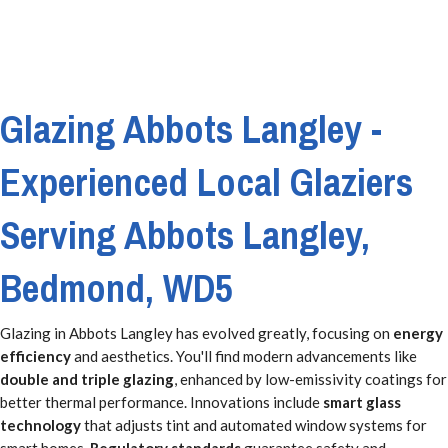
Glazing Abbots Langley -
Experienced Local Glaziers
Serving Abbots Langley,
Bedmond, WD5
Glazing in Abbots Langley has evolved greatly, focusing on
energy
efficiency
and aesthetics. You'll find modern advancements like
double and triple glazing
, enhanced by low-emissivity coatings for
better thermal performance. Innovations include
smart glass
technology
that adjusts tint and automated window systems for