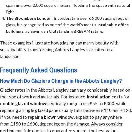
spanning over 2,000 square meters, flooding the space with natural
light.
The Bloomberg London
: Incorporating over 66,000 square feet of
glass, it's recognized as one of the world’s most
sustainable office
buildings
, achieving an Outstanding BREEAM rating.
These examples illustrate how glazing can marry beauty with
sustainability, transforming Abbots Langley’s architectural
landscape.
Frequently Asked Questions
How Much Do Glaziers Charge in the Abbots Langley?
Glazier rates in the Abbots Langley can vary considerably based on
the type of work and materials. For instance,
installation costs
for
double glazed windows
typically range from £55 to £300, while
replacing a single glazed pane usually falls between £110 and £120.
If you need to repair a
blown window
, expect to pay anywhere
from £150 to £600, depending on the damage. Always consider
getting multiple quotes to guarantee you get the best value.