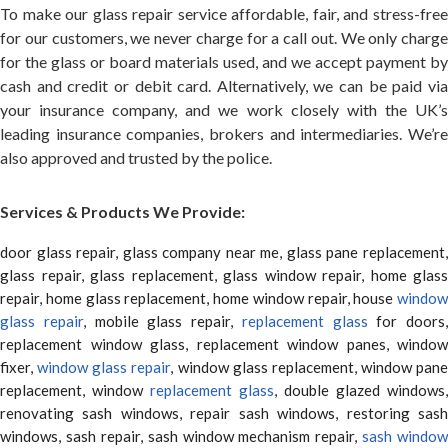
To make our glass repair service affordable, fair, and stress-free
for our customers, we never charge for a call out. We only charge
for the glass or board materials used, and we accept payment by
cash and credit or debit card. Alternatively, we can be paid via
your insurance company, and we work closely with the UK’s
leading insurance companies, brokers and intermediaries. We’re
also approved and trusted by the police.
Services & Products We Provide:
door glass repair, glass company near me, glass pane replacement,
glass repair, glass replacement, glass window repair, home glass
repair, home glass replacement, home window repair, house
window
glass repair
, mobile glass repair,
replacement glass
for doors,
replacement window glass, replacement window panes, window
fixer,
window glass repair
, window glass replacement, window pane
replacement, window
replacement glass
, double glazed windows,
renovating sash windows, repair sash windows, restoring sash
windows, sash repair, sash window mechanism repair,
sash window