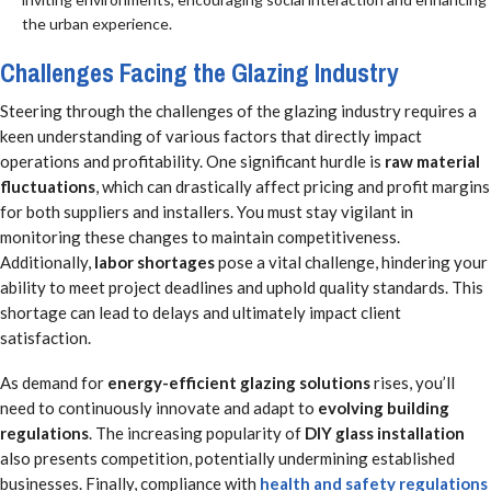
the urban experience.
Challenges Facing the Glazing Industry
Steering through the challenges of the glazing industry requires a
keen understanding of various factors that directly impact
operations and profitability. One significant hurdle is
raw material
fluctuations
, which can drastically affect pricing and profit margins
for both suppliers and installers. You must stay vigilant in
monitoring these changes to maintain competitiveness.
Additionally,
labor shortages
pose a vital challenge, hindering your
ability to meet project deadlines and uphold quality standards. This
shortage can lead to delays and ultimately impact client
satisfaction.
As demand for
energy-efficient glazing solutions
rises, you’ll
need to continuously innovate and adapt to
evolving building
regulations
. The increasing popularity of
DIY glass installation
also presents competition, potentially undermining established
businesses. Finally, compliance with
health and safety regulations