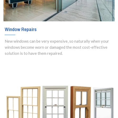
Window Repairs
New windows can be very expensive, so naturally when your
windows become worn or damaged the most cost-effective
solution is to have them repaired.