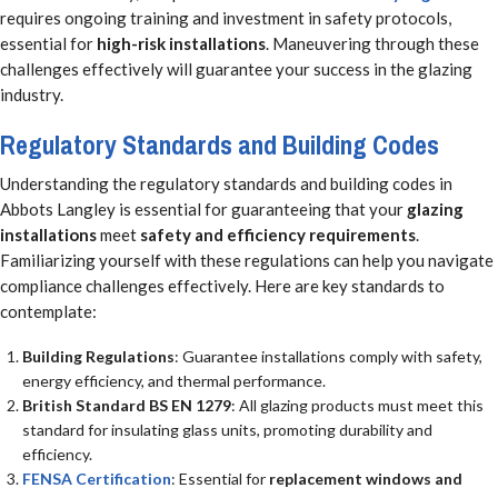
requires ongoing training and investment in safety protocols,
essential for
high-risk installations
. Maneuvering through these
challenges effectively will guarantee your success in the glazing
industry.
Regulatory Standards and Building Codes
Understanding the regulatory standards and building codes in
Abbots Langley is essential for guaranteeing that your
glazing
installations
meet
safety and efficiency requirements
.
Familiarizing yourself with these regulations can help you navigate
compliance challenges effectively. Here are key standards to
contemplate:
Building Regulations
: Guarantee installations comply with safety,
energy efficiency, and thermal performance.
British Standard BS EN 1279
: All glazing products must meet this
standard for insulating glass units, promoting durability and
efficiency.
FENSA Certification
: Essential for
replacement windows and