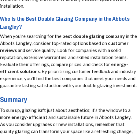
installation.
Who Is the Best Double Glazing Company in the Abbots
Langley?
When you're searching for the
best double glazing company
in the
Abbots Langley, consider top-rated options based on
customer
reviews
and service quality. Look for companies with a solid
reputation, extensive warranties, and skilled installation teams.
Evaluate their offerings, compare prices, and check for
energy-
efficient solutions
. By prioritizing customer feedback and industry
experience, you'll find the best companies that meet your needs and
guarantee lasting satisfaction with your double glazing investment.
Summary
To sum up, glazing isn't just about aesthetics; it’s the window to a
more
energy-efficient
and sustainable future in Abbots Langley.
As you consider upgrades or new installations, remember that
quality glazing can transform your space like a refreshing change,