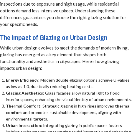
inspections due to exposure and high usage, while residential
options demand less intensive upkeep. Understanding these
differences guarantees you choose the right glazing solution for
your specific needs.
The Impact of Glazing on Urban Design
While urban design evolves to meet the demands of modern living,
glazing has emerged as a key element that shapes both
functionality and aesthetics in cityscapes. Here’s how glazing
impacts urban design:
Energy Efficiency
: Modern double-glazing options achieve U-values
as low as 1.0, drastically reducing heating costs.
Glazing Aesthetics
: Glass facades allow natural light to flood
interior spaces, enhancing the visual identity of urban environments.
Thermal Comfort
: Strategic glazing in high-rises improves
thermal
comfort
and promotes sustainable development, aligning with
environmental targets.
Urban Interaction
: Integrating glazing in public spaces fosters
inviting environments, encouraging social interaction and enhancing