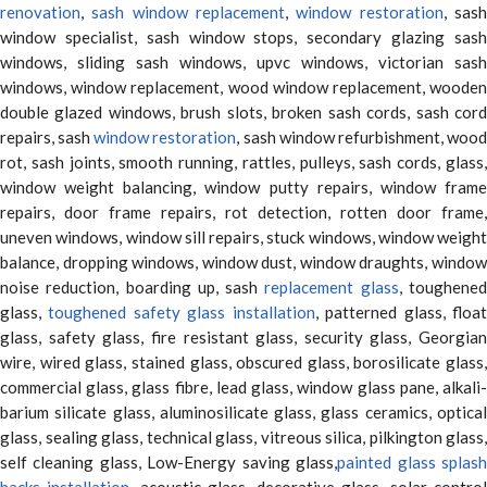
renovation
,
sash window replacement
,
window restoration
, sas
window specialist, sash window stops, secondary glazing sash
windows, sliding sash windows, upvc windows, victorian sash
windows, window replacement, wood window replacement, wooden
double glazed windows, brush slots, broken sash cords, sash cord
repairs, sash
window restoration
, sash window refurbishment, woo
rot, sash joints, smooth running, rattles, pulleys, sash cords, glass,
window weight balancing, window putty repairs, window frame
repairs, door frame repairs, rot detection, rotten door frame,
uneven windows, window sill repairs, stuck windows, window weight
balance, dropping windows, window dust, window draughts, window
noise reduction, boarding up, sash
replacement glass
, toughene
glass,
toughened safety glass installation
, patterned glass, floa
glass, safety glass, fire resistant glass, security glass, Georgian
wire, wired glass, stained glass, obscured glass, borosilicate glass,
commercial glass, glass fibre, lead glass, window glass pane, alkali-
barium silicate glass, aluminosilicate glass, glass ceramics, optical
glass, sealing glass, technical glass, vitreous silica, pilkington glass,
self cleaning glass, Low-Energy saving glass,
painted glass splas