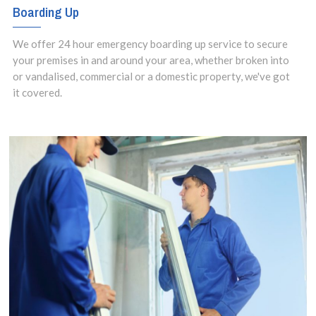
Boarding Up
We offer 24 hour emergency boarding up service to secure
your premises in and around your area, whether broken into
or vandalised, commercial or a domestic property, we've got
it covered.